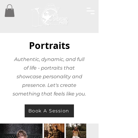
Portraits
Authentic, dynamic, and full
of life - portraits that
showcase personality and
presence. Let's create
something that feels like you.
Book A Session