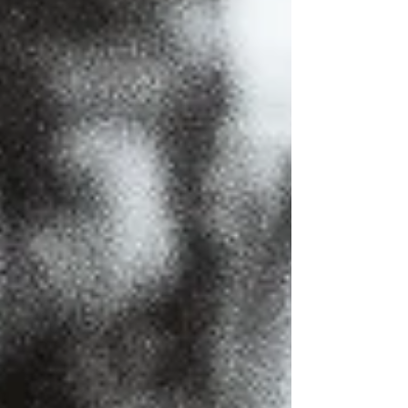
stage.