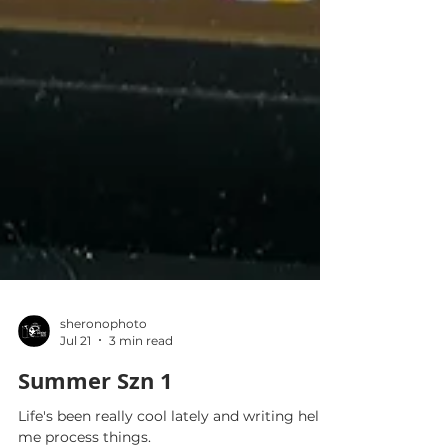
sheronophoto
Jul 21
3 min read
Summer Szn 1