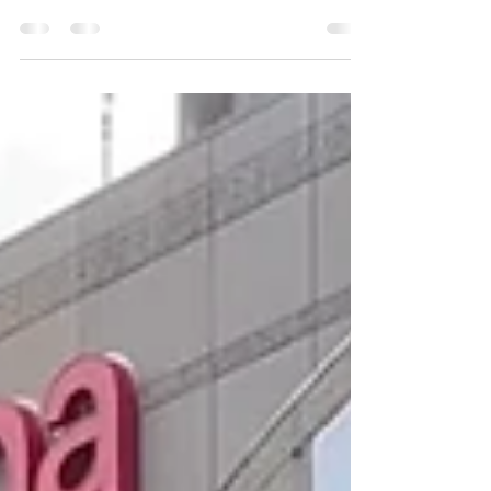
Life's been really cool lately and writing helps
me process things.