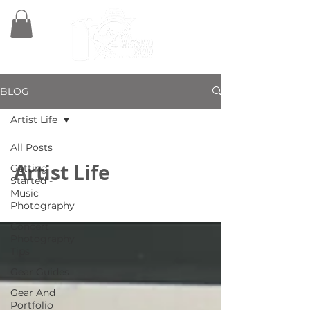
BLOG
Artist Life
All Posts
Artist Life
Getting
Started -
Music
Photography
Concert
Photography
Tips
Gear Guides
Gear And
Portfolio