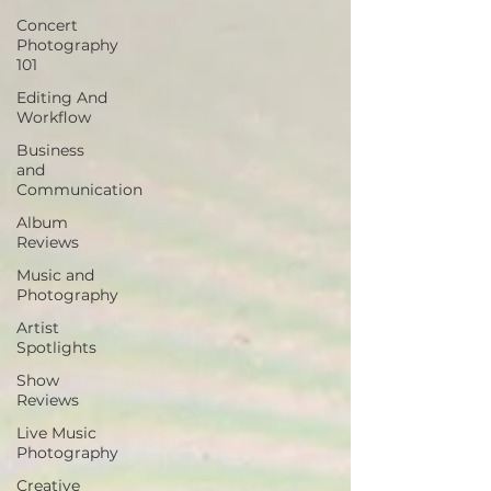
Concert
Photography
101
Editing And
Workflow
Business
and
Communication
Album
Reviews
Music and
Photography
Artist
Spotlights
Show
Reviews
Live Music
Photography
Creative