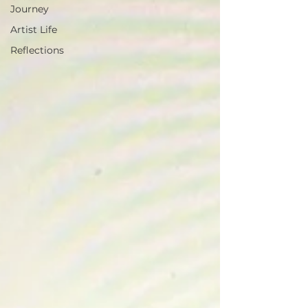
Journey
Artist Life
Reflections