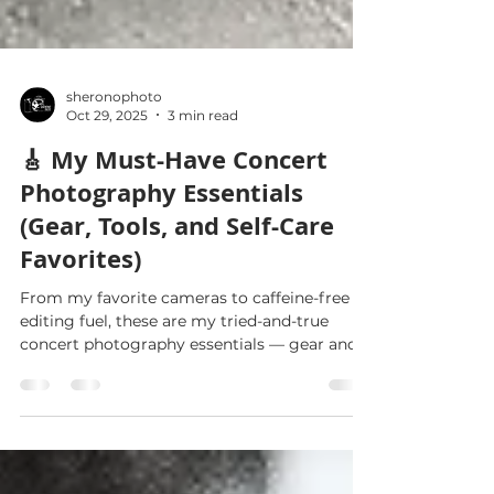
sheronophoto
Oct 29, 2025
3 min read
🎸 My Must-Have Concert
Photography Essentials
(Gear, Tools, and Self-Care
Favorites)
From my favorite cameras to caffeine-free
editing fuel, these are my tried-and-true
concert photography essentials — gear and
self-care items that help me thrive on and off