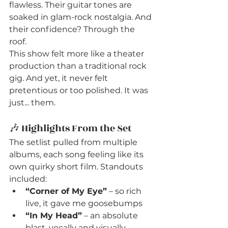
flawless. Their guitar tones are 
soaked in glam-rock nostalgia. And 
their confidence? Through the 
roof.
This show felt more like a theater 
production than a traditional rock 
gig. And yet, it never felt 
pretentious or too polished. It was 
just... them.
🎶 Highlights From the Set
The setlist pulled from multiple 
albums, each song feeling like its 
own quirky short film. Standouts 
included:
“Corner of My Eye”
 – so rich 
live, it gave me goosebumps
“In My Head”
 – an absolute 
blast, vocally and visually