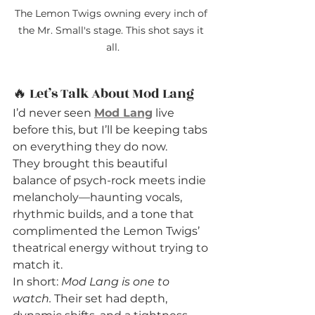
The Lemon Twigs owning every inch of 
the Mr. Small's stage. This shot says it 
all.
🔥 Let’s Talk About Mod Lang
I’d never seen 
Mod Lang
 live 
before this, but I’ll be keeping tabs 
on everything they do now.
They brought this beautiful 
balance of psych-rock meets indie 
melancholy—haunting vocals, 
rhythmic builds, and a tone that 
complimented the Lemon Twigs’ 
theatrical energy without trying to 
match it.
In short: 
Mod Lang is one to 
watch.
 Their set had depth, 