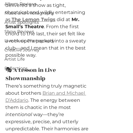
Album Reviews
delivered a show as tight, 
theatrical, and wildly entertaining 
Music and Photography
as 
The Lemon Twigs
 did at 
Mr. 
Artist Spotlights
Small’s Theatre
. From the first 
Show Reviews
chord to the last, their set felt like 
Live Music Photography
a rock opera packed into a sweaty 
club—and I mean that in the best 
Creative Journey
possible way.
Artist Life
Reflections
🎭 A Lesson in Live 
Showmanship
There’s something truly magnetic 
about brothers 
Brian and Michael 
D’Addario
. The energy between 
them is chaotic in the most 
intentional
 way—they’re 
expressive, precise, and utterly 
unpredictable. Their harmonies are 