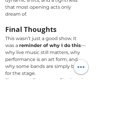
dynamic shifts, and a tightness 
that most opening acts only 
dream of.
Final Thoughts
This wasn’t just a good show. It 
was a 
reminder of why I do this
—
why live music still matters, why 
performance is an art form, and 
why some bands are simply built 
for the stage.
The Lemon Twigs
 gave Pittsburgh 
a night to remember. And 
Mod 
Lang
? They set the tone 
beautifully.
The Lemon Twigs
Mr. Small's Theatre
live show review
Mod Lang
Pittsburgh concerts
indie rock live