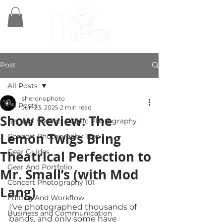
Post
All Posts
sheronophoto
All Posts
Jun 23, 2025
2 min read
Show Review: The
Getting Started - Music Photography
Lemon Twigs Bring
Concert Photography Tips
Gear Guides
Theatrical Perfection to
Gear And Portfolio
Mr. Small’s (with Mod
Concert Photography 101
Lang)
Editing And Workflow
I’ve photographed thousands of 
Business and Communication
bands, and only some have 