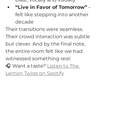
“Live in Favor of Tomorrow”
 – 
felt like stepping into another 
decade
Their transitions were seamless. 
Their crowd interaction was subtle 
but clever. And by the final note, 
the entire room felt like we had 
witnessed something 
real
.
🎧 Want a taste? 
Listen to The 
Lemon Twigs on Spotify